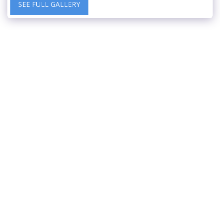
SEE FULL GALLERY