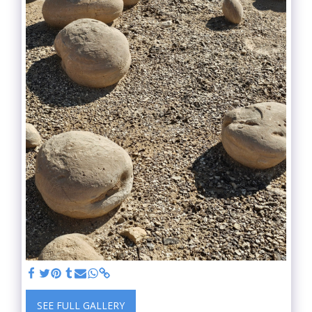
SEE FULL GALLERY