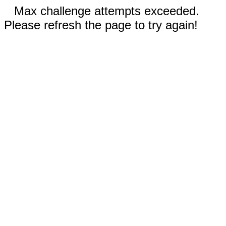
Max challenge attempts exceeded.
Please refresh the page to try again!