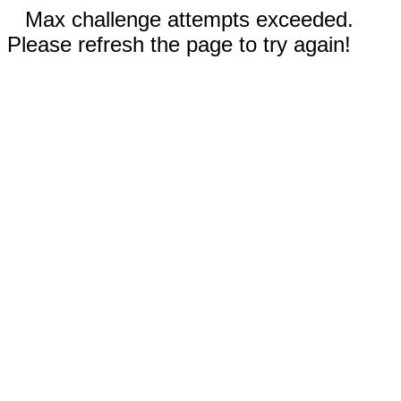
Max challenge attempts exceeded.
Please refresh the page to try again!