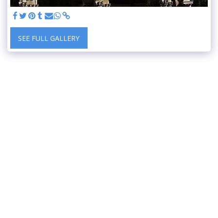
SEE FULL GALLERY