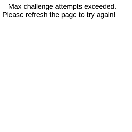
Max challenge attempts exceeded.
Please refresh the page to try again!