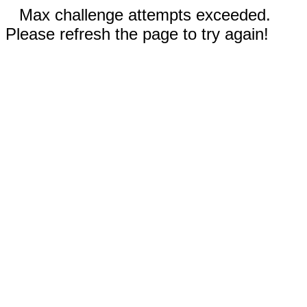
Max challenge attempts exceeded.
Please refresh the page to try again!