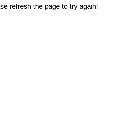
e refresh the page to try again!