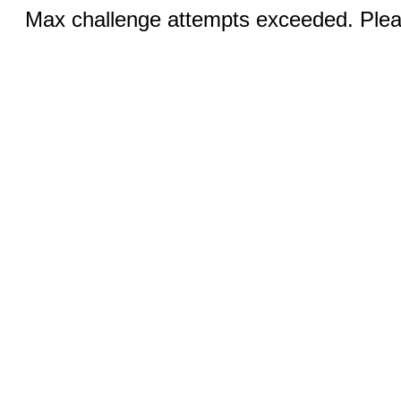
Max challenge attempts exceeded. Pleas